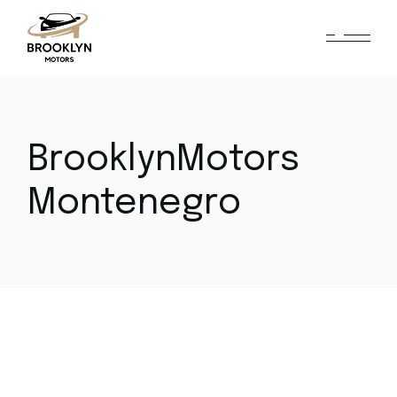
Skip
to
the
content
BrooklynMotors
Montenegro