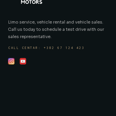
Limo service, vehicle rental and vehicle sales.
Call us today to schedule a test drive with our
sales representative.
CALL CENTAR: +382 67 124 423