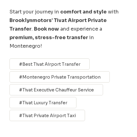
Start your journey in
comfort and style
with
Brooklynmotors’ Tivat Airport Private
Transfer
.
Book now
and experience a
premium, stress-free transfer
in
Montenegro!
Best Tivat Airport Transfer
Montenegro Private Transportation
Tivat Executive Chauffeur Service
Tivat Luxury Transfer
Tivat Private Airport Taxi