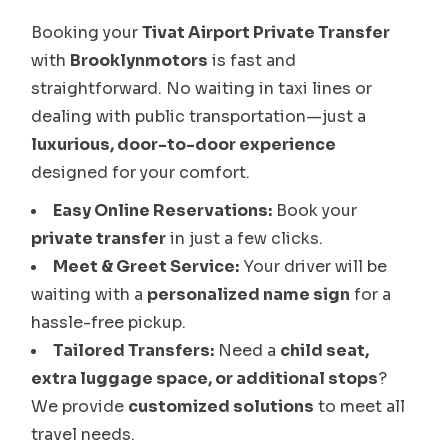
Booking your
Tivat Airport Private Transfer
with
Brooklynmotors
is fast and
straightforward. No waiting in taxi lines or
dealing with public transportation—just a
luxurious, door-to-door experience
designed for your comfort.
Easy Online Reservations:
Book your
private transfer
in just a few clicks.
Meet & Greet Service:
Your driver will be
waiting with a
personalized name sign
for a
hassle-free pickup.
Tailored Transfers:
Need a
child seat,
extra luggage space, or additional stops
?
We provide
customized solutions
to meet all
travel needs.