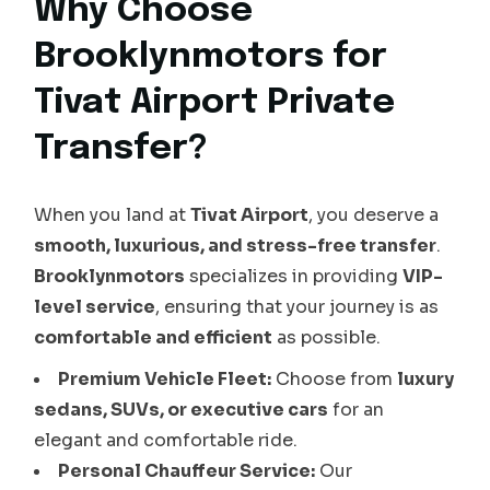
Why Choose
Brooklynmotors for
Tivat Airport Private
Transfer?
When you land at
Tivat Airport
, you deserve a
smooth, luxurious, and stress-free transfer
.
Brooklynmotors
specializes in providing
VIP-
level service
, ensuring that your journey is as
comfortable and efficient
as possible.
Premium Vehicle Fleet:
Choose from
luxury
sedans, SUVs, or executive cars
for an
elegant and comfortable ride.
Personal Chauffeur Service:
Our