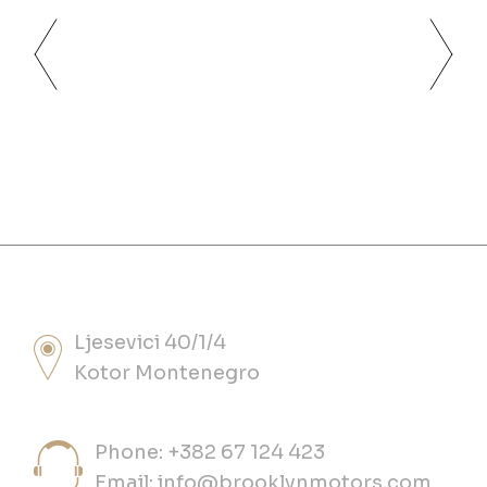
Ljesevici 40/1/4
Kotor Montenegro
Phone: +382 67 124 423
Email:
info@brooklynmotors.com