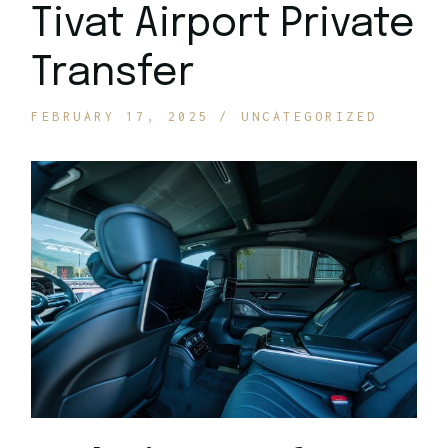
Tivat Airport Private
Transfer
FEBRUARY 17, 2025
UNCATEGORIZED