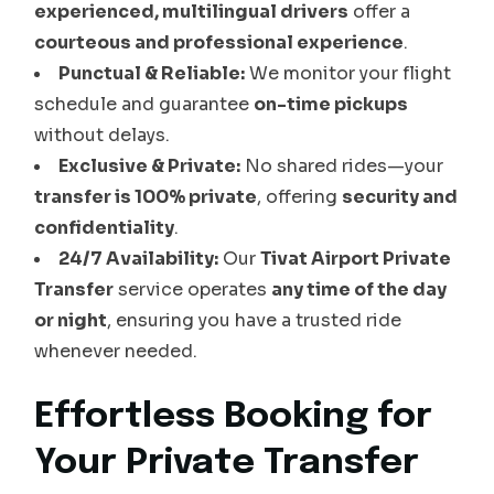
experienced, multilingual drivers
offer a
courteous and professional experience
.
Punctual & Reliable:
We monitor your flight
schedule and guarantee
on-time pickups
without delays.
Exclusive & Private:
No shared rides—your
transfer is 100% private
, offering
security and
confidentiality
.
24/7 Availability:
Our
Tivat Airport Private
Transfer
service operates
any time of the day
or night
, ensuring you have a trusted ride
whenever needed.
Effortless Booking for
Your Private Transfer