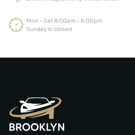
Mon - Sat 8:00am - 6:00pm
Sunday is closed.