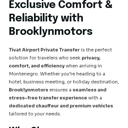
Exclusive Comfort &
Reliability with
Brooklynmotors
Tivat Airport Private Transfer
is the perfect
solution for travelers who seek
privacy,
comfort, and efficiency
when arriving in
Montenegro. Whether you’re heading to a
hotel, business meeting, or holiday destination,
Brooklynmotors
ensures a
seamless and
stress-free transfer experience
with a
dedicated chauffeur and premium vehicles
tailored to your needs.