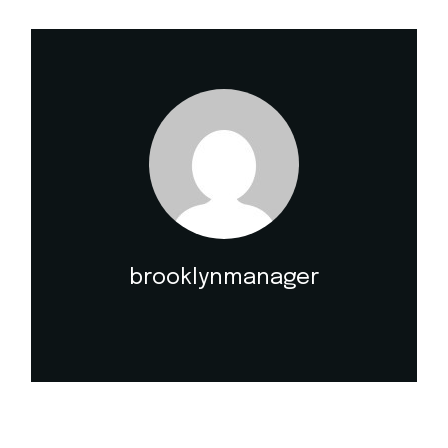
brooklynmanager