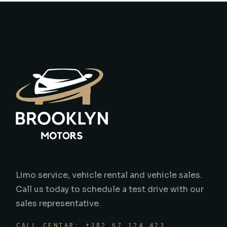
Limo service, vehicle rental and vehicle sales.
Call us today to schedule a test drive with our
sales representative.
CALL CENTAR: +382 67 124 423