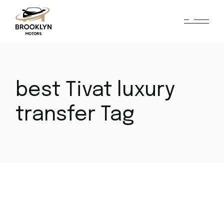
Skip
to
the
content
best Tivat luxury
transfer Tag