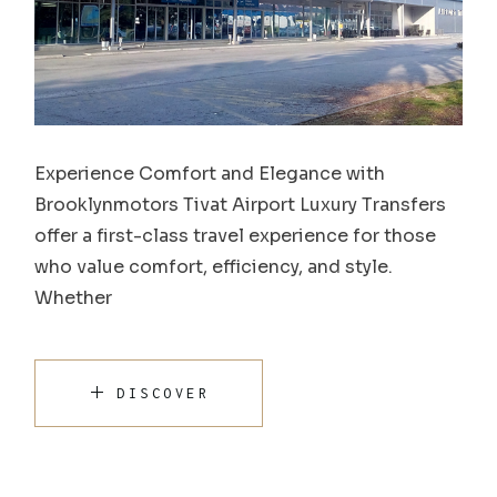
Experience Comfort and Elegance with
Brooklynmotors Tivat Airport Luxury Transfers
offer a first-class travel experience for those
who value comfort, efficiency, and style.
Whether
DISCOVER