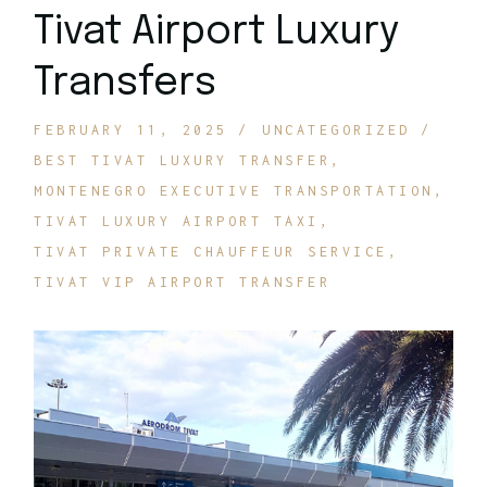
Tivat Airport Luxury
Transfers
FEBRUARY 11, 2025
UNCATEGORIZED
BEST TIVAT LUXURY TRANSFER
MONTENEGRO EXECUTIVE TRANSPORTATION
TIVAT LUXURY AIRPORT TAXI
TIVAT PRIVATE CHAUFFEUR SERVICE
TIVAT VIP AIRPORT TRANSFER