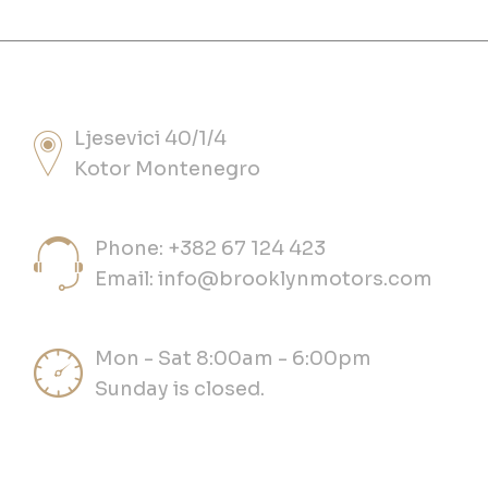
Ljesevici 40/1/4
Kotor Montenegro
Phone: +382 67 124 423
Email:
info@brooklynmotors.com
Mon - Sat 8:00am - 6:00pm
Sunday is closed.