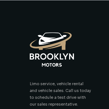
Limo service, vehicle rental
and vehicle sales. Call us today
to schedule a test drive with
our sales representative.