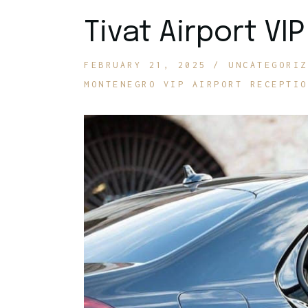
Tivat Airport VI
FEBRUARY 21, 2025
UNCATEGORIZ
MONTENEGRO VIP AIRPORT RECEPTIO