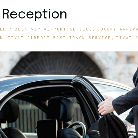
P Reception
ED
BEST VIP AIRPORT SERVICE
LUXURY ARRIV
N
TIVAT AIRPORT FAST-TRACK SERVICE
TIVAT 