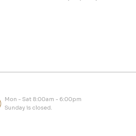
Mon - Sat 8:00am - 6:00pm
Sunday is closed.