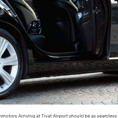
nmotors Arriving at Tivat Airport should be as seamless a