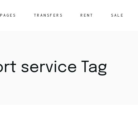
PAGES
TRANSFERS
RENT
SALE
About Us
What We Offer
ort service Tag
FAQ