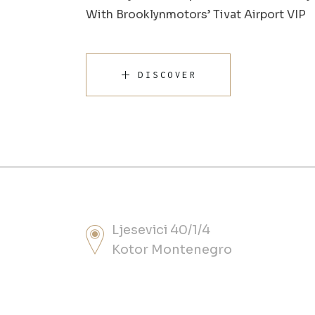
With Brooklynmotors’ Tivat Airport VIP
DISCOVER
Ljesevici 40/1/4
Kotor Montenegro