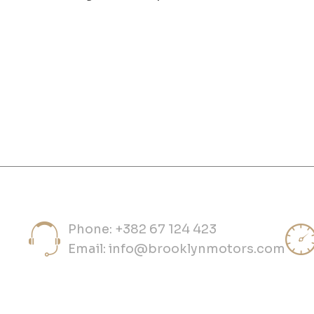
Phone: +382 67 124 423
Email:
info@brooklynmotors.com