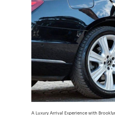
A Luxury Arrival Experience with Brookly