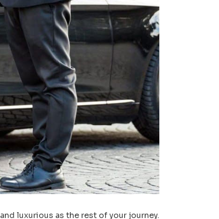
nd luxurious as the rest of your journey.