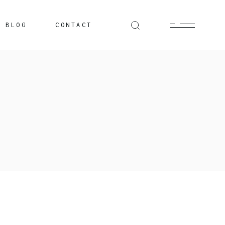
BLOG
CONTACT