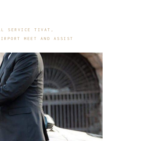
AL SERVICE TIVAT
AIRPORT MEET AND ASSIST