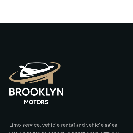
Limo service, vehicle rental and vehicle sales.