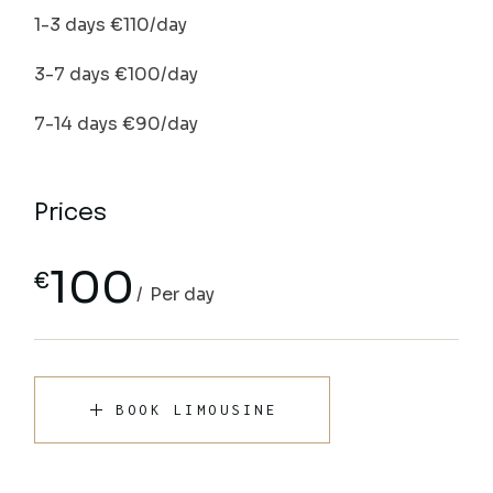
1-3 days €110/day
3-7 days €100/day
7-14 days €90/day
Prices
100
€
Per day
BOOK LIMOUSINE