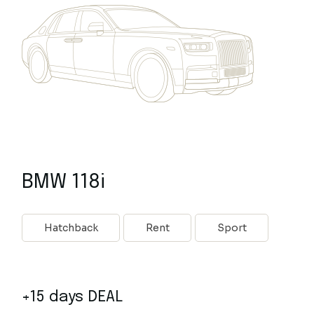
BMW 118i
Hatchback
Rent
Sport
+15 days DEAL