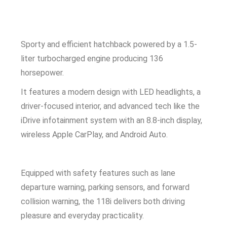
Sporty and efficient hatchback powered by a 1.5-
liter turbocharged engine producing 136
horsepower.
It features a modern design with LED headlights, a
driver-focused interior, and advanced tech like the
iDrive infotainment system with an 8.8-inch display,
wireless Apple CarPlay, and Android Auto.
Equipped with safety features such as lane
departure warning, parking sensors, and forward
collision warning, the 118i delivers both driving
pleasure and everyday practicality.