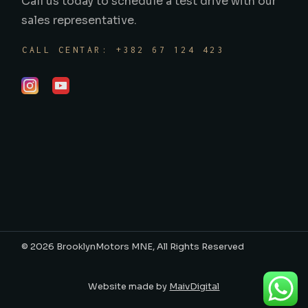
Call us today to schedule a test drive with our
sales representative.
CALL CENTAR: +382 67 124 423
©
2026
BrooklynMotors MNE
, All Rights Reserved
Website made by
MaivDigital