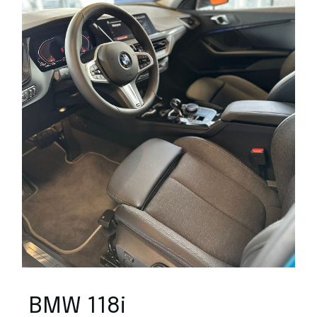
BMW 118i