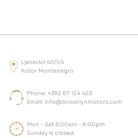
Ljesevici 40/1/4
Kotor Montenegro
Phone: +382 67 124 423
Email:
info@brooklynmotors.com
Mon - Sat 8:00am - 6:00pm
Sunday is closed.