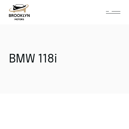
BMW 118i