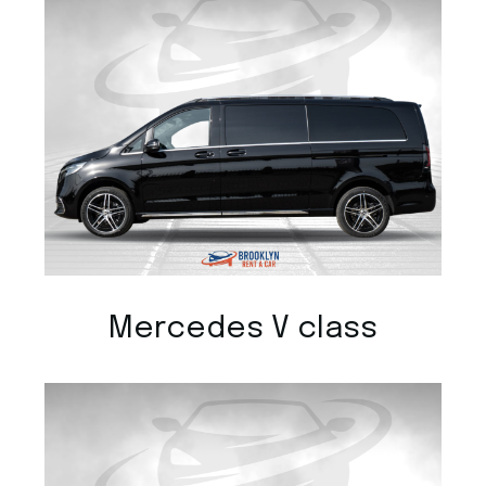
Mercedes V class