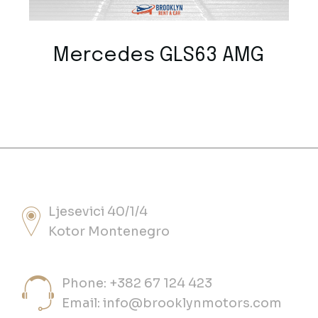
Mercedes GLS63 AMG
Ljesevici 40/1/4
Kotor Montenegro
Phone: +382 67 124 423
Email:
info@brooklynmotors.com