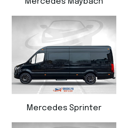
Mercedes Maybach
Mercedes Sprinter