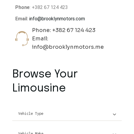
Phone
: +382 67 124 423
Email
:
info@brooklynmotors.com
Phone: +382 67 124 423
Email:
info@brooklynmotors.me
Browse Your
Limousine
Vehicle Type
Vehicle Make