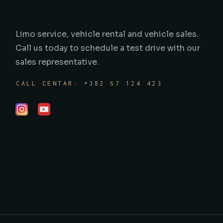
Limo service, vehicle rental and vehicle sales.
Call us today to schedule a test drive with our
sales representative.
CALL CENTAR: +382 67 124 423