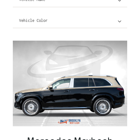
Vehicle Color