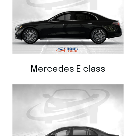
Mercedes E class