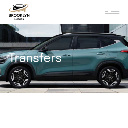
Transfers