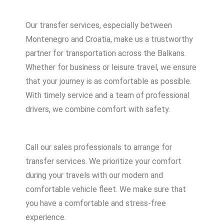
Our transfer services, especially between
Montenegro and Croatia, make us a trustworthy
partner for transportation across the Balkans.
Whether for business or leisure travel, we ensure
that your journey is as comfortable as possible.
With timely service and a team of professional
drivers, we combine comfort with safety.
Call our sales professionals to arrange for
transfer services. We prioritize your comfort
during your travels with our modern and
comfortable vehicle fleet. We make sure that
you have a comfortable and stress-free
experience.