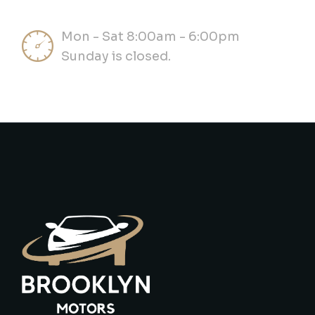
Mon - Sat 8:00am - 6:00pm
Sunday is closed.