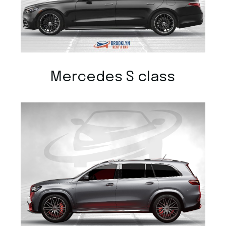
Mercedes S class