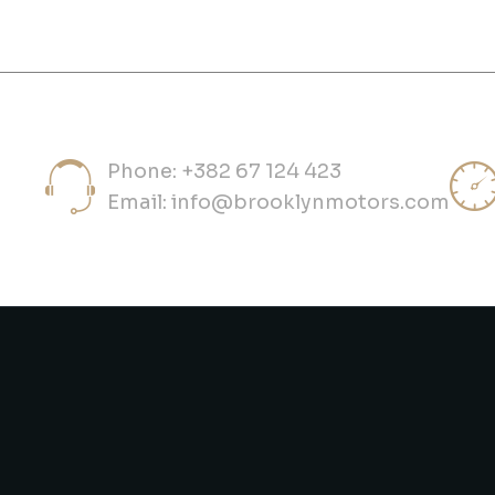
Phone: +382 67 124 423
Email:
info@brooklynmotors.com