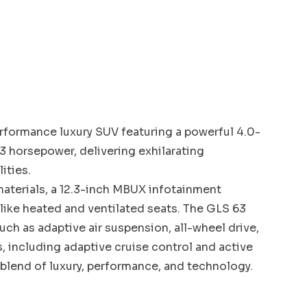
formance luxury SUV featuring a powerful 4.0-
3 horsepower, delivering exhilarating
ities.
 materials, a 12.3-inch MBUX infotainment
ike heated and ventilated seats. The GLS 63
h as adaptive air suspension, all-wheel drive,
s, including adaptive cruise control and active
 blend of luxury, performance, and technology.