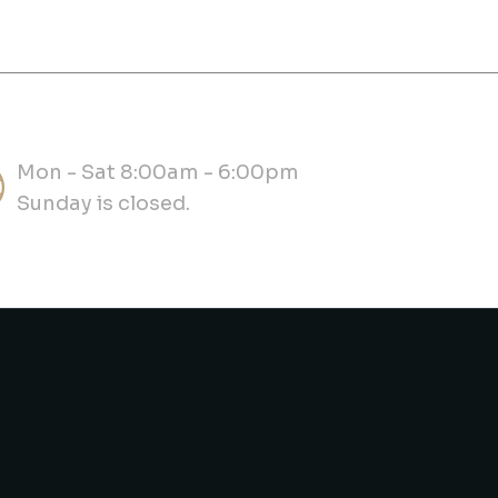
Mon - Sat 8:00am - 6:00pm
Sunday is closed.