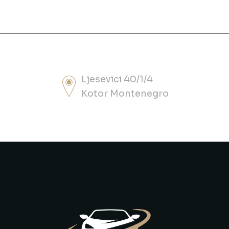
Ljesevici 40/1/4
Kotor Montenegro