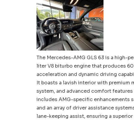
The Mercedes-AMG GLS 63 is a high-per
liter V8 biturbo engine that produces 60
acceleration and dynamic driving capabil
It boasts a lavish interior with premium
system, and advanced comfort features l
includes AMG-specific enhancements suc
and an array of driver assistance system
lane-keeping assist, ensuring a superior