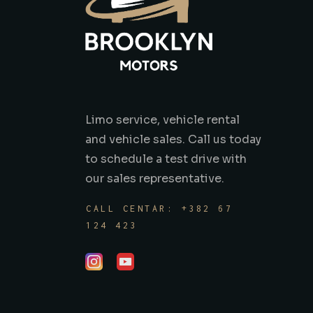
Limo service, vehicle rental
and vehicle sales. Call us today
to schedule a test drive with
our sales representative.
CALL CENTAR: +382 67
124 423