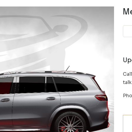
M
Up
Cal
tal
Pho