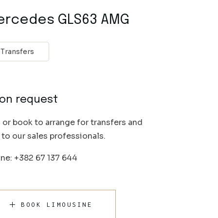
ercedes GLS63 AMG
Transfers
on request
l or book to arrange for transfers and
k to our sales professionals.
ne: +382 67 137 644
BOOK LIMOUSINE