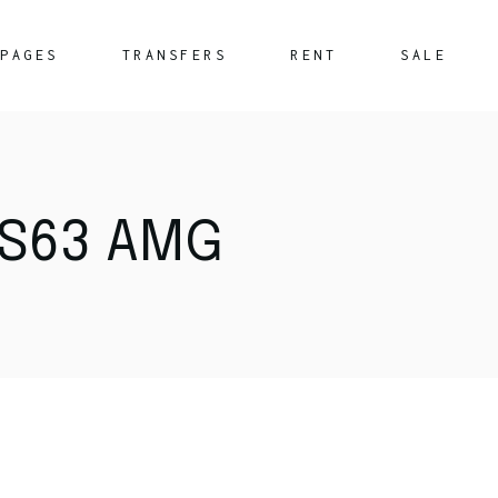
PAGES
TRANSFERS
RENT
SALE
About Us
What We Offer
S63 AMG
FAQ