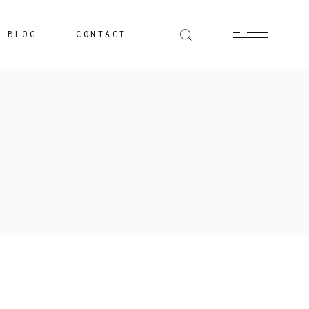
BLOG
CONTACT