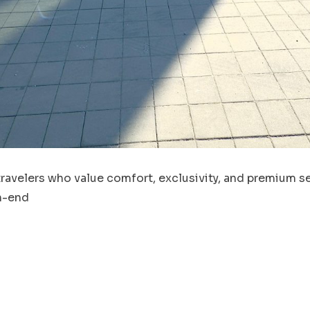
travelers who value comfort, exclusivity, and premium se
gh-end