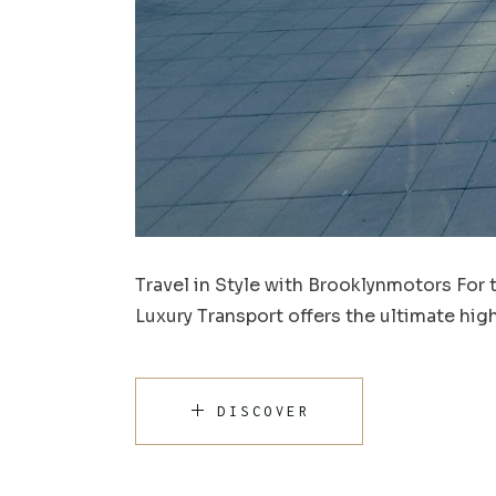
Travel in Style with Brooklynmotors For 
Luxury Transport offers the ultimate hi
DISCOVER