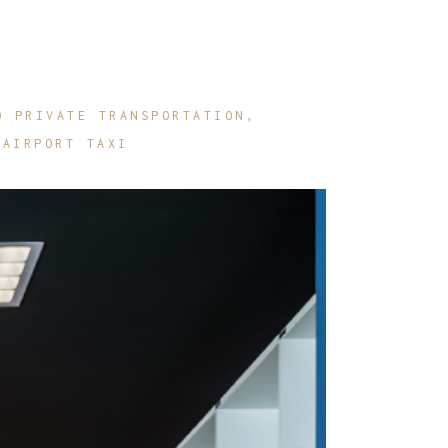
O PRIVATE TRANSPORTATION
 AIRPORT TAXI