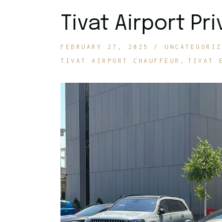
Tivat Airport P
FEBRUARY 27, 2025
UNCATEGORIZ
TIVAT AIRPORT CHAUFFEUR
TIVAT 