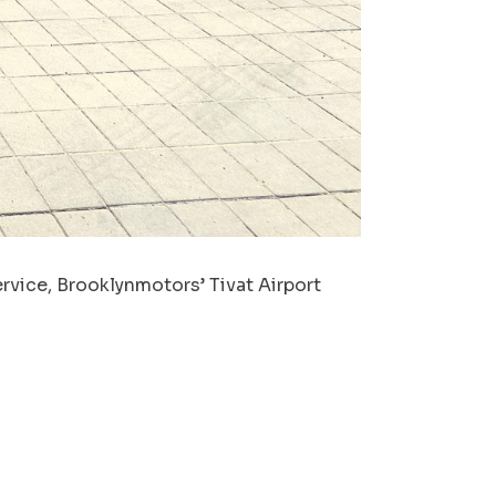
rvice, Brooklynmotors’ Tivat Airport