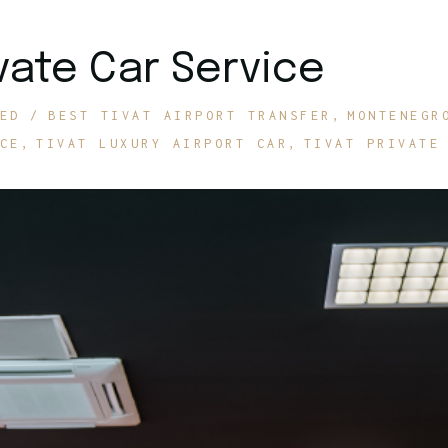
ivate Car Service
ED
BEST TIVAT AIRPORT TRANSFER
MONTENEGR
CE
TIVAT LUXURY AIRPORT CAR
TIVAT PRIVATE