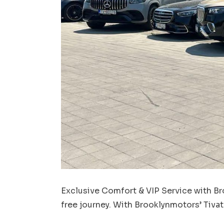
Exclusive Comfort & VIP Service with Bro
free journey. With Brooklynmotors’ Tivat