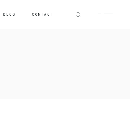
BLOG
CONTACT