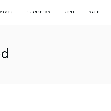
PAGES
TRANSFERS
RENT
SALE
About Us
What We Offer
ed
FAQ