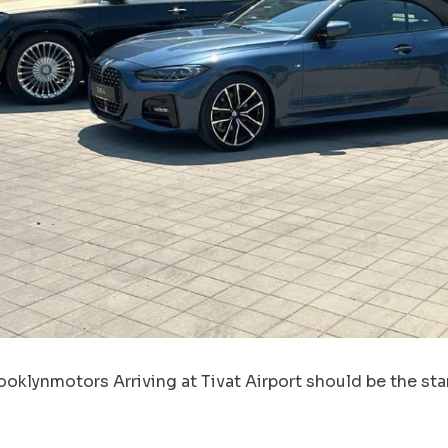
oklynmotors Arriving at Tivat Airport should be the star