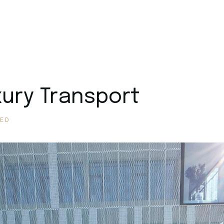
xury Transport
ED