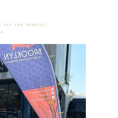
O VIP CAR SERVICE
AR