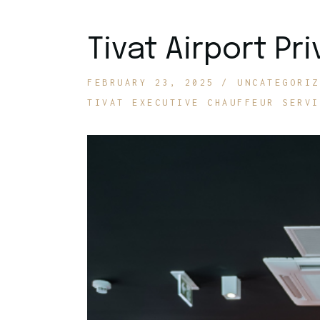
Tivat Airport Pr
FEBRUARY 23, 2025
UNCATEGORIZ
TIVAT EXECUTIVE CHAUFFEUR SERVI