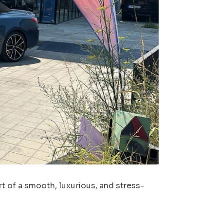
t of a smooth, luxurious, and stress-