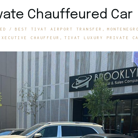
rivate Chauffeured Car
ED
BEST TIVAT AIRPORT TRANSFER
MONTENEGR
EXECUTIVE CHAUFFEUR
TIVAT LUXURY PRIVATE C