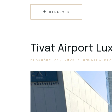
DISCOVER
Tivat Airport Lu
FEBRUARY 25, 2025
UNCATEGORIZ