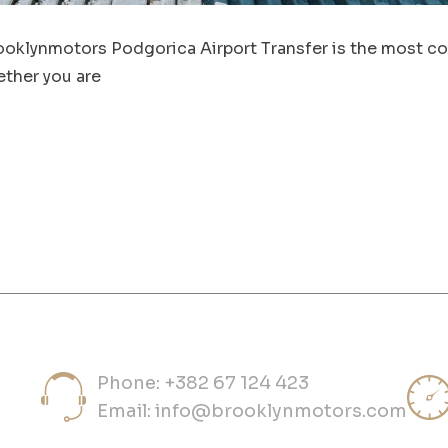
ooklynmotors Podgorica Airport Transfer is the most con
ther you are
Phone: +382 67 124 423
Email:
info@brooklynmotors.com