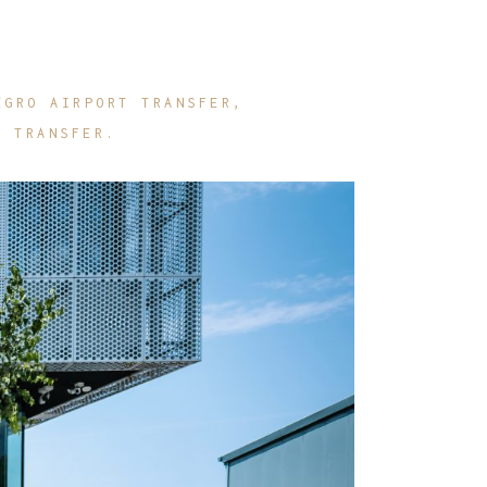
EGRO AIRPORT TRANSFER
E TRANSFER.