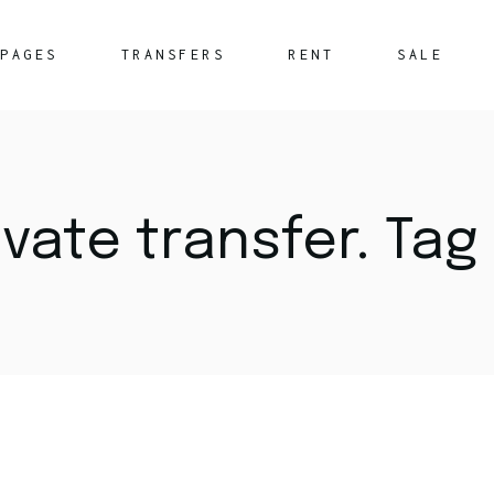
PAGES
TRANSFERS
RENT
SALE
About Us
What We Offer
vate transfer. Tag
FAQ