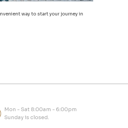
venient way to start your journey in
Mon - Sat 8:00am - 6:00pm
Sunday is closed.