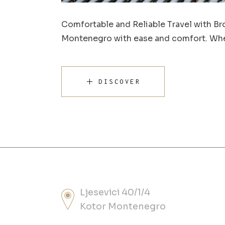
Comfortable and Reliable Travel with Br
Montenegro with ease and comfort. Whe
DISCOVER
Ljesevici 40/1/4
Kotor Montenegro