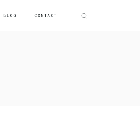
BLOG
CONTACT