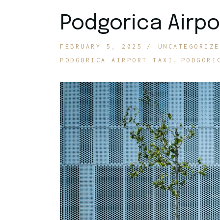
Podgorica Airpo
FEBRUARY 5, 2025
UNCATEGORIZE
PODGORICA AIRPORT TAXI
PODGORI