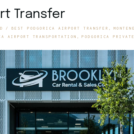
rt Transfer
D
BEST PODGORICA AIRPORT TRANSFER
MONTEN
CA AIRPORT TRANSPORTATION
PODGORICA PRIVAT