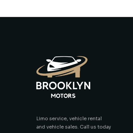
Limo service, vehicle rental
and vehicle sales. Call us today